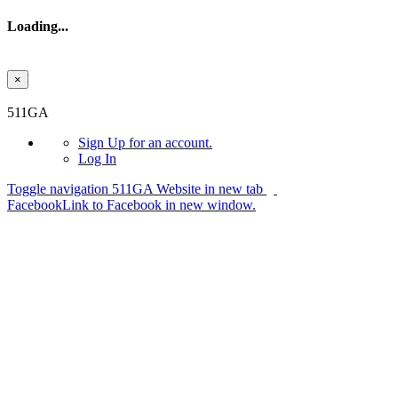
Loading...
×
Skip to main content
511GA
Sign Up
for an account.
Log In
Toggle navigation
511GA Website in new tab
Facebook
Link to Facebook in new window.