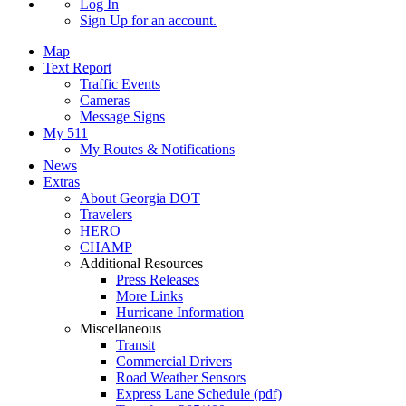
Log In
Sign Up
for an account.
Map
Text Report
Traffic Events
Cameras
Message Signs
My 511
My Routes & Notifications
News
Extras
About Georgia DOT
Travelers
HERO
CHAMP
Additional Resources
Press Releases
More Links
Hurricane Information
Miscellaneous
Transit
Commercial Drivers
Road Weather Sensors
Express Lane Schedule (pdf)