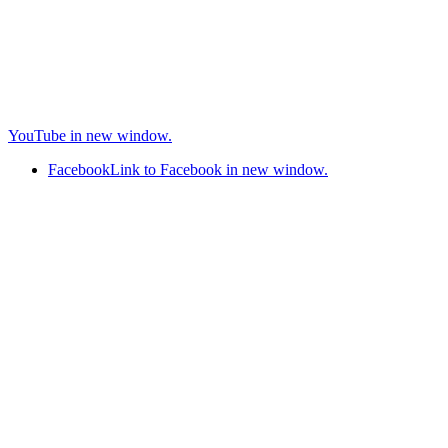
YouTube in new window.
Facebook
Link to Facebook in new window.