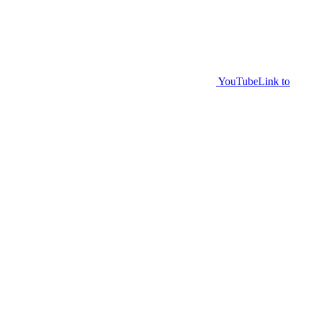
YouTube
Link to