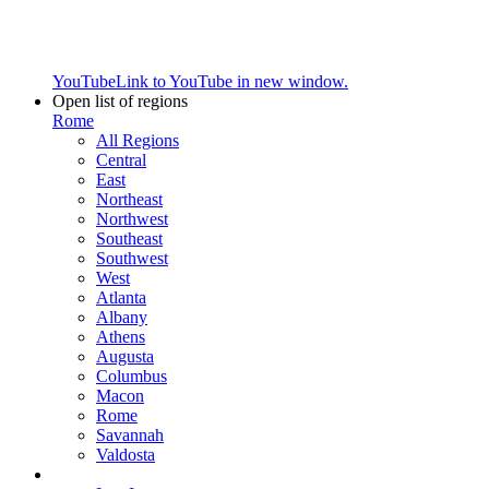
YouTube
Link to YouTube in new window.
Open list of regions
Rome
All Regions
Central
East
Northeast
Northwest
Southeast
Southwest
West
Atlanta
Albany
Athens
Augusta
Columbus
Macon
Rome
Savannah
Valdosta