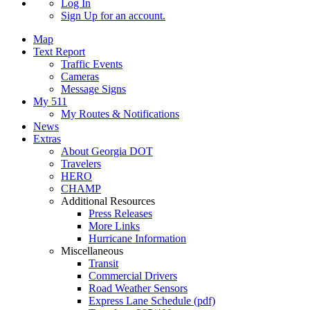
Log In
Sign Up
for an account.
Map
Text Report
Traffic Events
Cameras
Message Signs
My 511
My Routes & Notifications
News
Extras
About Georgia DOT
Travelers
HERO
CHAMP
Additional Resources
Press Releases
More Links
Hurricane Information
Miscellaneous
Transit
Commercial Drivers
Road Weather Sensors
Express Lane Schedule (pdf)