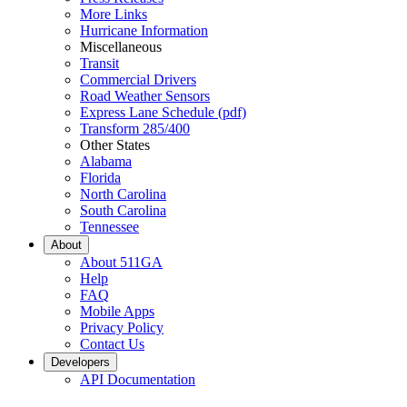
More Links
Hurricane Information
Miscellaneous
Transit
Commercial Drivers
Road Weather Sensors
Express Lane Schedule (pdf)
Transform 285/400
Other States
Alabama
Florida
North Carolina
South Carolina
Tennessee
About
About 511GA
Help
FAQ
Mobile Apps
Privacy Policy
Contact Us
Developers
API Documentation