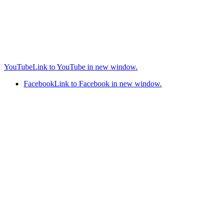
YouTube
Link to YouTube in new window.
Facebook
Link to Facebook in new window.