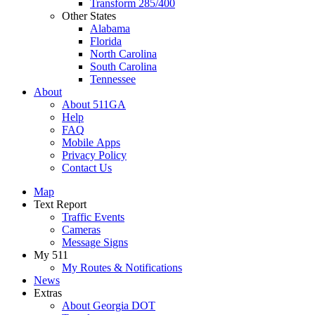
Transform 285/400
Other States
Alabama
Florida
North Carolina
South Carolina
Tennessee
About
About 511GA
Help
FAQ
Mobile Apps
Privacy Policy
Contact Us
Map
Text Report
Traffic Events
Cameras
Message Signs
My 511
My Routes & Notifications
News
Extras
About Georgia DOT