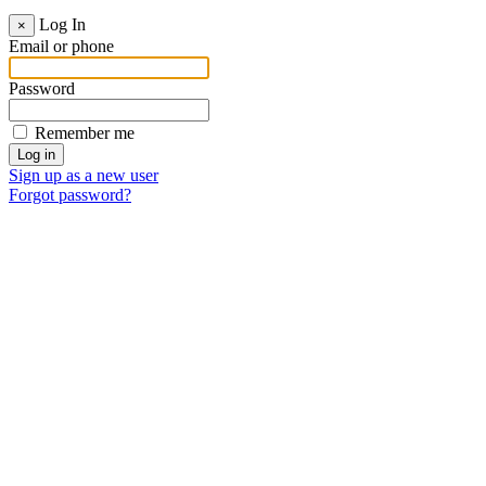
Log In
×
Email or phone
Password
Remember me
Sign up as a new user
Forgot password?