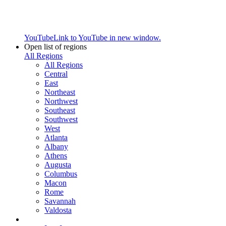
YouTube
Link to YouTube in new window.
Open list of regions
All Regions
All Regions
Central
East
Northeast
Northwest
Southeast
Southwest
West
Atlanta
Albany
Athens
Augusta
Columbus
Macon
Rome
Savannah
Valdosta