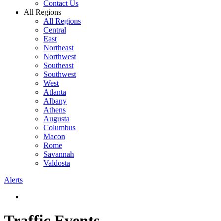
Contact Us
All Regions
All Regions
Central
East
Northeast
Northwest
Southeast
Southwest
West
Atlanta
Albany
Athens
Augusta
Columbus
Macon
Rome
Savannah
Valdosta
Alerts
Traffic Events