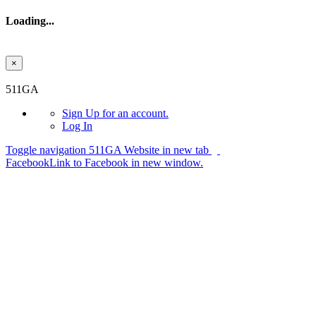
Loading...
×
Skip to main content
511GA
Sign Up
for an account.
Log In
Toggle navigation
511GA Website in new tab
Facebook
Link to Facebook in new window.