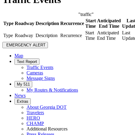
"traffic"
Start
Anticipated
Las
Type
Roadway
Description
Recurrence
Time
End Time
Updat
Start
Anticipated
Last
Type
Roadway
Description
Recurrence
Time
End Time
Updat
EMERGENCY ALERT
Map
Text Report
Traffic Events
Cameras
Message Signs
My 511
My Routes & Notifications
News
Extras
About Georgia DOT
Travelers
HERO
CHAMP
Additional Resources
Press Releases