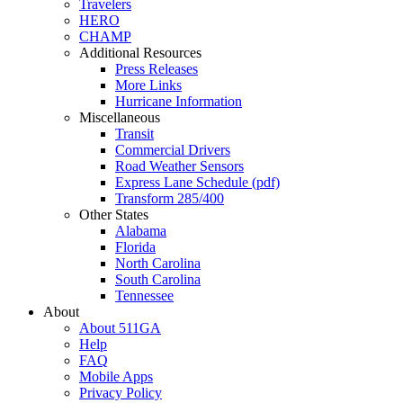
Travelers
HERO
CHAMP
Additional Resources
Press Releases
More Links
Hurricane Information
Miscellaneous
Transit
Commercial Drivers
Road Weather Sensors
Express Lane Schedule (pdf)
Transform 285/400
Other States
Alabama
Florida
North Carolina
South Carolina
Tennessee
About
About 511GA
Help
FAQ
Mobile Apps
Privacy Policy