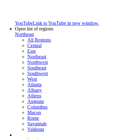
YouTube
Link to YouTube in new window.
Open list of regions
Northeast
All Regions
Central
East
Northeast
Northwest
Southeast
Southwest
West
Atlanta
Albany
Athens
Augusta
Columbus
Macon
Rome
Savannah
Valdosta