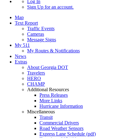
Log In
Sign Up
for an account.
Map
Text Report
Traffic Events
Cameras
Message Signs
My 511
My Routes & Notifications
News
Extras
About Georgia DOT
Travelers
HERO
CHAMP
Additional Resources
Press Releases
More Links
Hurricane Information
Miscellaneous
Transit
Commercial Drivers
Road Weather Sensors
Express Lane Schedule (pdf)