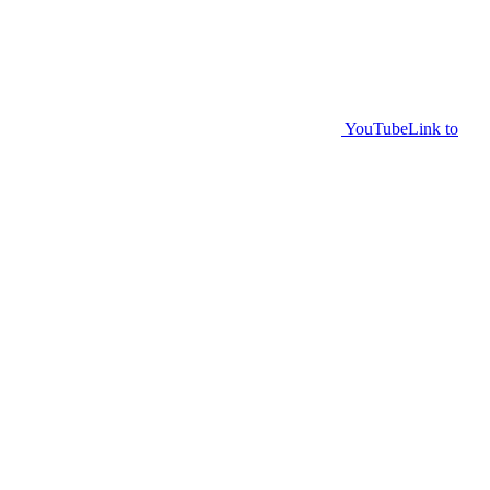
YouTube
Link to