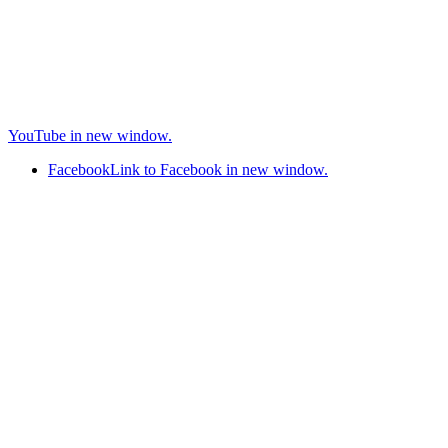
YouTube in new window.
Facebook
Link to Facebook in new window.