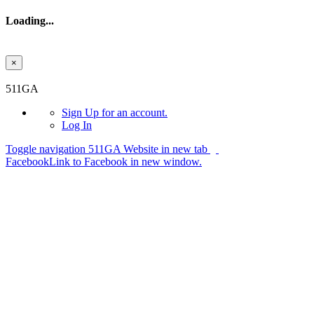
Loading...
×
Skip to main content
511GA
Sign Up
for an account.
Log In
Toggle navigation
511GA Website in new tab
Facebook
Link to Facebook in new window.