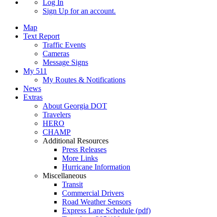
Log In
Sign Up
for an account.
Map
Text Report
Traffic Events
Cameras
Message Signs
My 511
My Routes & Notifications
News
Extras
About Georgia DOT
Travelers
HERO
CHAMP
Additional Resources
Press Releases
More Links
Hurricane Information
Miscellaneous
Transit
Commercial Drivers
Road Weather Sensors
Express Lane Schedule (pdf)