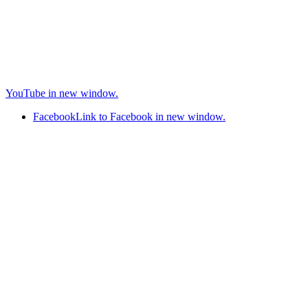
YouTube in new window.
Facebook
Link to Facebook in new window.