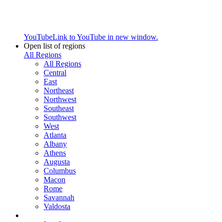
YouTube
Link to YouTube in new window.
Open list of regions
All Regions
All Regions
Central
East
Northeast
Northwest
Southeast
Southwest
West
Atlanta
Albany
Athens
Augusta
Columbus
Macon
Rome
Savannah
Valdosta