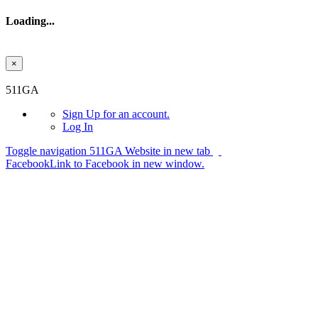
Loading...
×
Skip to main content
511GA
Sign Up
for an account.
Log In
Toggle navigation
511GA Website in new tab
Facebook
Link to Facebook in new window.