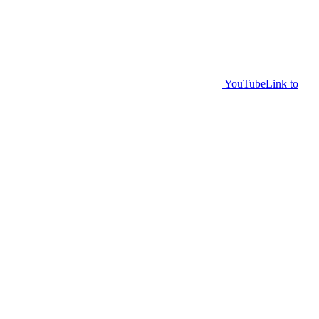
YouTube
Link to