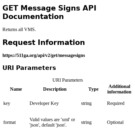
GET Message Signs API
Documentation
Returns all VMS.
Request Information
https://511ga.org/api/v2/get/messagesigns
URI Parameters
URI Parameters
Additional
Name
Description
Type
information
key
Developer Key
string
Required
Valid values are 'xml' or
format
string
Optional
'json', default 'json'.