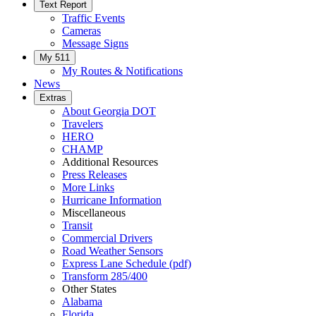
Text Report
Traffic Events
Cameras
Message Signs
My 511
My Routes & Notifications
News
Extras
About Georgia DOT
Travelers
HERO
CHAMP
Additional Resources
Press Releases
More Links
Hurricane Information
Miscellaneous
Transit
Commercial Drivers
Road Weather Sensors
Express Lane Schedule (pdf)
Transform 285/400
Other States
Alabama
Florida