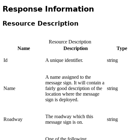
Response Information
Resource Description
Resource Description
Name
Description
Type
Id
A unique identifier.
string
A name assigned to the
message sign. It will contain a
Name
fairly good description of the
string
location where the message
sign is deployed.
The roadway which this
Roadway
string
message sign is on.
One of the following