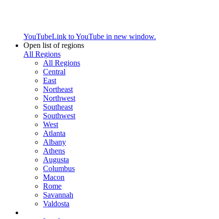
YouTube
Link to YouTube in new window.
Open list of regions
All Regions
All Regions
Central
East
Northeast
Northwest
Southeast
Southwest
West
Atlanta
Albany
Athens
Augusta
Columbus
Macon
Rome
Savannah
Valdosta