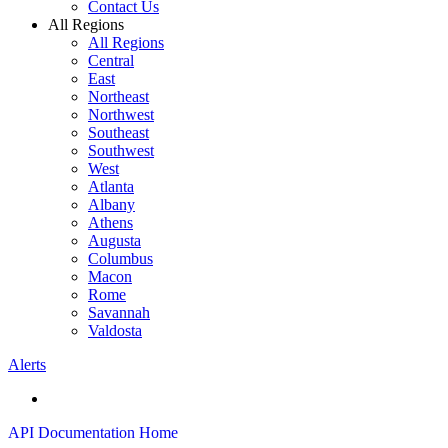
Contact Us
All Regions
All Regions
Central
East
Northeast
Northwest
Southeast
Southwest
West
Atlanta
Albany
Athens
Augusta
Columbus
Macon
Rome
Savannah
Valdosta
Alerts
API Documentation Home