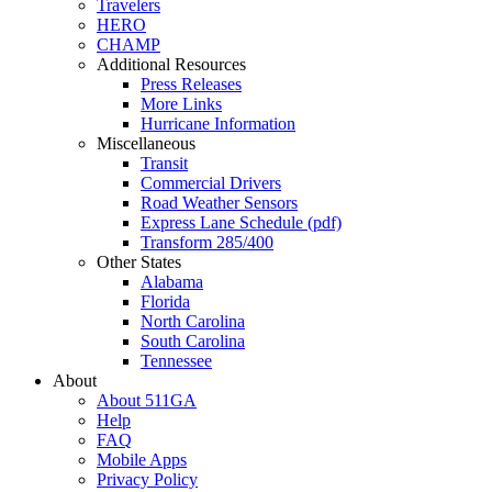
Travelers
HERO
CHAMP
Additional Resources
Press Releases
More Links
Hurricane Information
Miscellaneous
Transit
Commercial Drivers
Road Weather Sensors
Express Lane Schedule (pdf)
Transform 285/400
Other States
Alabama
Florida
North Carolina
South Carolina
Tennessee
About
About 511GA
Help
FAQ
Mobile Apps
Privacy Policy