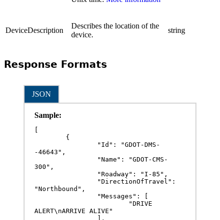
Describes the location of the
DeviceDescription
string
device.
Response Formats
JSON
Sample:
[

	{

		"Id": "GDOT-DMS-
-46643",

		"Name": "GDOT-CMS-
300",

		"Roadway": "I-85",

		"DirectionOfTravel": 
"Northbound",

		"Messages": [

			"DRIVE 
ALERT\nARRIVE ALIVE"

		],
