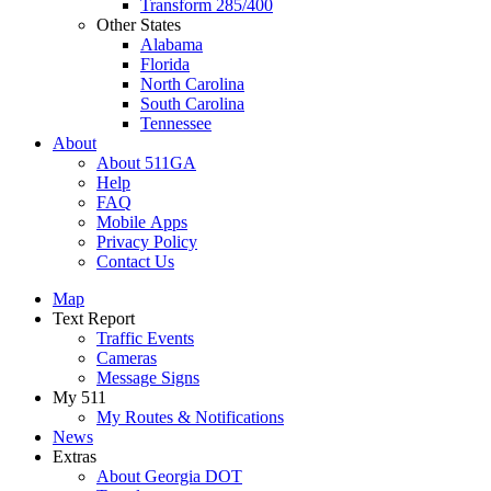
Transform 285/400
Other States
Alabama
Florida
North Carolina
South Carolina
Tennessee
About
About 511GA
Help
FAQ
Mobile Apps
Privacy Policy
Contact Us
Map
Text Report
Traffic Events
Cameras
Message Signs
My 511
My Routes & Notifications
News
Extras
About Georgia DOT