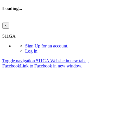
Loading...
×
Skip to main content
511GA
Sign Up
for an account.
Log In
Toggle navigation
511GA Website in new tab
Facebook
Link to Facebook in new window.