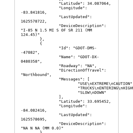
		"Latitude": 34.087064,

		"Longitude": 
-83.841816,

		"LastUpdated": 
1625578722,

		"DeviceDescription": 
"I-85 N 1.5 MI S OF SR 211 (MM 
124.45)"

	},

	{

		"Id": "GDOT-DMS-
-47082",

		"Name": "GDOT-DX-
0480358",

		"Roadway": "NA",

		"DirectionOfTravel": 
"Northbound",

		"Messages": [

			"USE\nEXTREME\nCAUTION",

			"TRUCKS\nENTERING\nHIGHWAY",

			"SLOW\nDOWN"

		],

		"Latitude": 33.695452,

		"Longitude": 
-84.082416,

		"LastUpdated": 
1625578695,

		"DeviceDescription": 
"NA N NA (MM 0.0)"

	}
