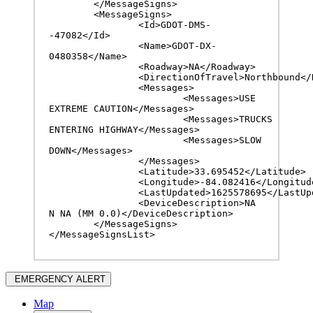
	</MessageSigns>

	<MessageSigns>

		<Id>GDOT-DMS-
-47082</Id>

		<Name>GDOT-DX-
0480358</Name>

		<Roadway>NA</Roadway>

		<DirectionOfTravel>Northbound</DirectionOfTravel>

		<Messages>

			<Messages>USE 
EXTREME CAUTION</Messages>

			<Messages>TRUCKS 
ENTERING HIGHWAY</Messages>

			<Messages>SLOW 
DOWN</Messages>

		</Messages>

		<Latitude>33.695452</Latitude>

		<Longitude>-84.082416</Longitude>

		<LastUpdated>1625578695</LastUpdated>

		<DeviceDescription>NA 
N NA (MM 0.0)</DeviceDescription>

	</MessageSigns>

</MessageSignsList>
EMERGENCY ALERT
Map