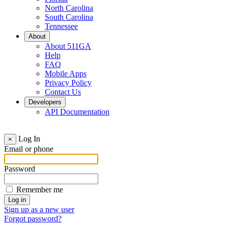
North Carolina
South Carolina
Tennessee
About
About 511GA
Help
FAQ
Mobile Apps
Privacy Policy
Contact Us
Developers
API Documentation
Log In
×
Email or phone
Password
Remember me
Sign up as a new user
Forgot password?