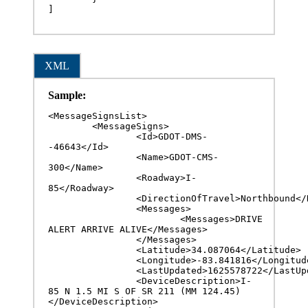
]
XML
Sample:
<MessageSignsList>

	<MessageSigns>

		<Id>GDOT-DMS-
-46643</Id>

		<Name>GDOT-CMS-
300</Name>

		<Roadway>I-
85</Roadway>

		<DirectionOfTravel>Northbound</DirectionOfTravel>

		<Messages>

			<Messages>DRIVE 
ALERT ARRIVE ALIVE</Messages>

		</Messages>

		<Latitude>34.087064</Latitude>

		<Longitude>-83.841816</Longitude>

		<LastUpdated>1625578722</LastUpdated>

		<DeviceDescription>I-
85 N 1.5 MI S OF SR 211 (MM 124.45)
</DeviceDescription>
