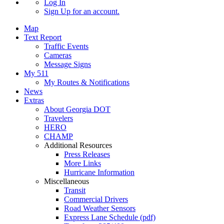
Log In
Sign Up
for an account.
Map
Text Report
Traffic Events
Cameras
Message Signs
My 511
My Routes & Notifications
News
Extras
About Georgia DOT
Travelers
HERO
CHAMP
Additional Resources
Press Releases
More Links
Hurricane Information
Miscellaneous
Transit
Commercial Drivers
Road Weather Sensors
Express Lane Schedule (pdf)