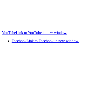
YouTube
Link to YouTube in new window.
Facebook
Link to Facebook in new window.