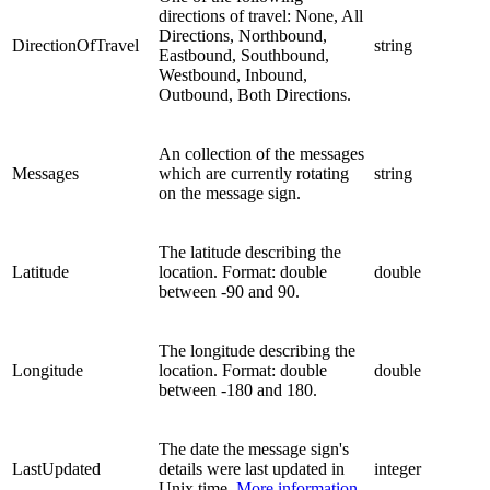
directions of travel: None, All
Directions, Northbound,
DirectionOfTravel
string
Eastbound, Southbound,
Westbound, Inbound,
Outbound, Both Directions.
An collection of the messages
Messages
which are currently rotating
string
on the message sign.
The latitude describing the
Latitude
location. Format: double
double
between -90 and 90.
The longitude describing the
Longitude
location. Format: double
double
between -180 and 180.
The date the message sign's
LastUpdated
details were last updated in
integer
Unix time.
More information